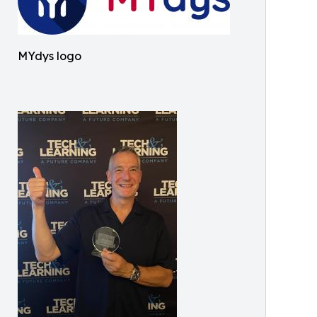
MYdys logo