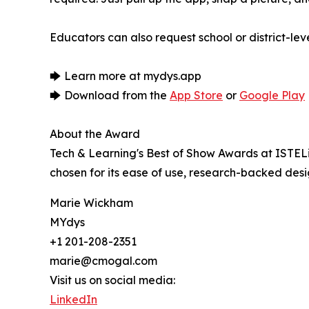
Educators can also request school or district-l
🡆 Learn more at mydys.app
🡆 Download from the
App Store
or
Google Play
About the Award
Tech & Learning's Best of Show Awards at ISTEL
chosen for its ease of use, research-backed des
Marie Wickham
MYdys
+1 201-208-2351
marie@cmogal.com
Visit us on social media:
LinkedIn