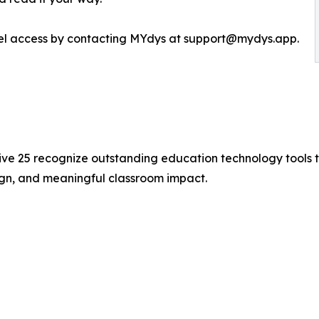
evel access by contacting MYdys at support@mydys.app.
ive 25 recognize outstanding education technology tools 
ign, and meaningful classroom impact.