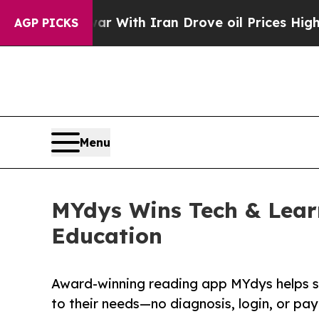
’t
As war With Iran Drove oil Prices Higher, Tru
AGP PICKS
Menu
MYdys Wins Tech & Learn
Education
Award-winning reading app MYdys helps st
to their needs—no diagnosis, login, or pa