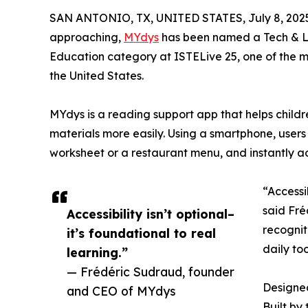
SAN ANTONIO, TX, UNITED STATES, July 8, 202
approaching,
MYdys
has been named a Tech & Le
Education category at ISTELive 25, one of the 
the United States.
MYdys is a reading support app that helps childr
materials more easily. Using a smartphone, users
worksheet or a restaurant menu, and instantly ad
“Accessib
said Fré
Accessibility isn’t optional–
recognit
it’s foundational to real
daily to
learning.”
— Frédéric Sudraud, founder
Designed
and CEO of MYdys
Built by