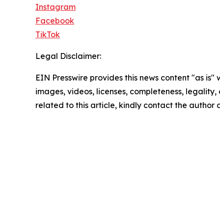
Instagram
Facebook
TikTok
Legal Disclaimer:
EIN Presswire provides this news content "as is" 
images, videos, licenses, completeness, legality, o
related to this article, kindly contact the author