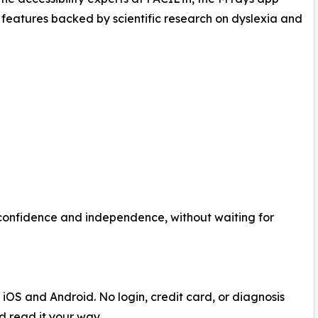
 features backed by scientific research on dyslexia and
 confidence and independence, without waiting for
iOS and Android. No login, credit card, or diagnosis
nd read it your way.