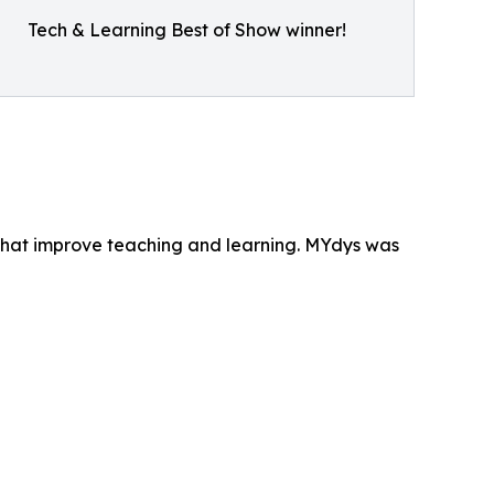
Tech & Learning Best of Show winner!
that improve teaching and learning. MYdys was