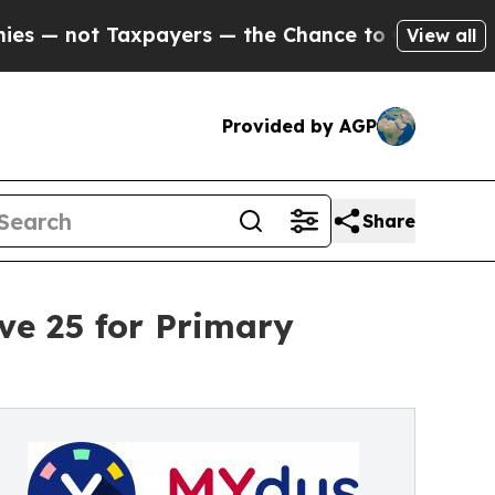
ot Taxpayers — the Chance to Cash in on Publicl
View all
Provided by AGP
Share
ve 25 for Primary