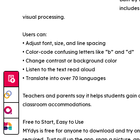
includes
visual processing.
Users can:
• Adjust font, size, and line spacing
• Color-code confusing letters like “b” and “d”
• Change contrast or background color
• Listen to the text read aloud
• Translate into over 70 languages
Teachers and parents say it helps students gain
classroom accommodations.
Free to Start, Easy to Use
MYdys is free for anyone to download and try on 
required. Just pull up the app, snap a picture, a