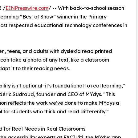
5 /
EINPresswire.com
/ -- With back-to-school season
arning “Best of Show” winner in the Primary
most respected educational technology conferences in
en, teens, and adults with dyslexia read printed
 can take a photo of any text, like a classroom
apt it to their reading needs.
ility isn’t optional–it’s foundational to real learning,”
déric Sudraud, founder and CEO of MYdys. “This
ion reflects the work we’ve done to make MYdys a
ol for students who think and read differently.”
 for Real Needs in Real Classrooms
 the accessibility experts at FACIL’iti, the MYdys app