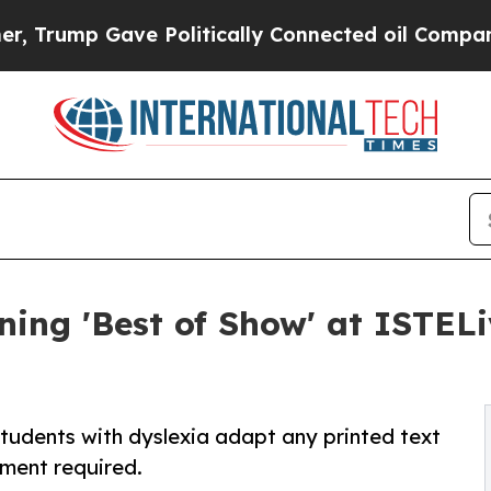
mp Gave Politically Connected oil Companies — n
ing 'Best of Show' at ISTELi
udents with dyslexia adapt any printed text
yment required.