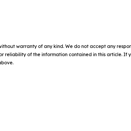
without warranty of any kind. We do not accept any responsib
r reliability of the information contained in this article. I
 above.