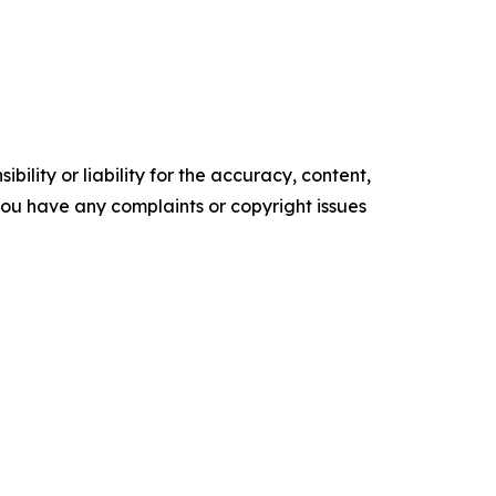
ility or liability for the accuracy, content,
f you have any complaints or copyright issues