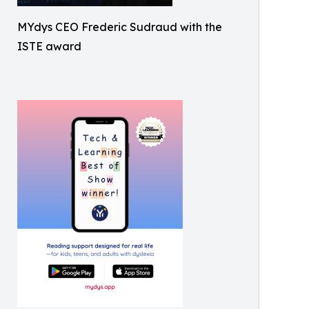
MYdys CEO Frederic Sudraud with the
ISTE award