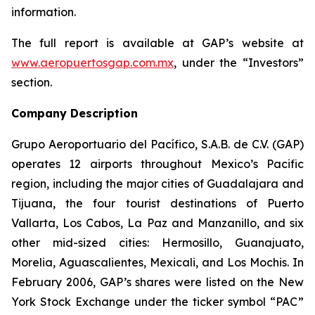
information.
The full report is available at GAP’s website at
www.aeropuertosgap.com.mx
, under the “Investors”
section.
Company Description
Grupo Aeroportuario del Pacífico, S.A.B. de C.V. (GAP)
operates 12 airports throughout Mexico’s Pacific
region, including the major cities of Guadalajara and
Tijuana, the four tourist destinations of Puerto
Vallarta, Los Cabos, La Paz and Manzanillo, and six
other mid-sized cities: Hermosillo, Guanajuato,
Morelia, Aguascalientes, Mexicali, and Los Mochis. In
February 2006, GAP’s shares were listed on the New
York Stock Exchange under the ticker symbol “PAC”