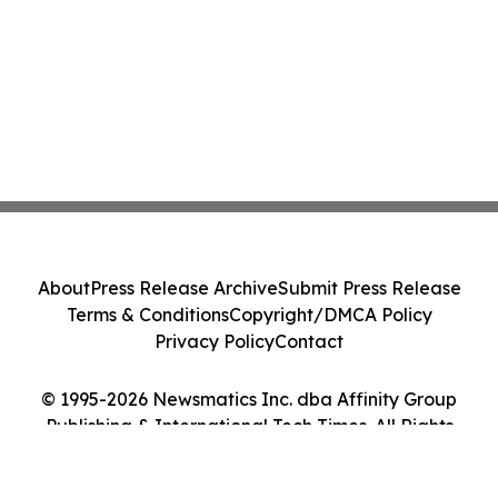
About
Press Release Archive
Submit Press Release
Terms & Conditions
Copyright/DMCA Policy
Privacy Policy
Contact
© 1995-2026 Newsmatics Inc. dba Affinity Group
Publishing & International Tech Times. All Rights
Reserved.