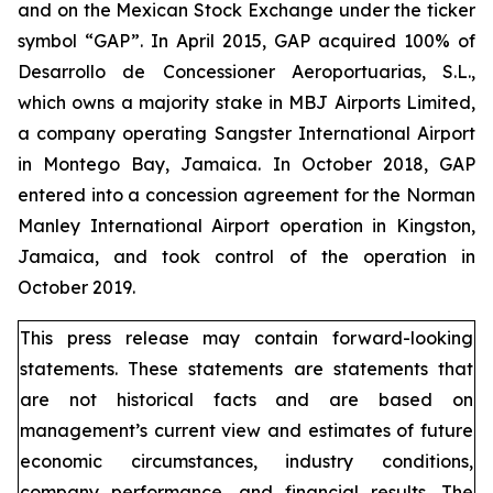
and on the Mexican Stock Exchange under the ticker
symbol “GAP”. In April 2015, GAP acquired 100% of
Desarrollo de Concessioner Aeroportuarias, S.L.,
which owns a majority stake in MBJ Airports Limited,
a company operating Sangster International Airport
in Montego Bay, Jamaica. In October 2018, GAP
entered into a concession agreement for the Norman
Manley International Airport operation in Kingston,
Jamaica, and took control of the operation in
October 2019.
This press release may contain forward-looking
statements. These statements are statements that
are not historical facts and are based on
management’s current view and estimates of future
economic circumstances, industry conditions,
company performance, and financial results. The