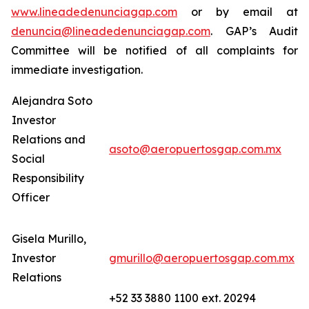
www.lineadedenunciagap.com
or by email at
denuncia@lineadedenunciagap.com
. GAP’s Audit
Committee will be notified of all complaints for
immediate investigation.
Alejandra Soto
Investor
Relations and
asoto@aeropuertosgap.com.mx
Social
Responsibility
Officer
Gisela Murillo,
Investor
gmurillo@aeropuertosgap.com.mx
Relations
+52 33 3880 1100 ext. 20294