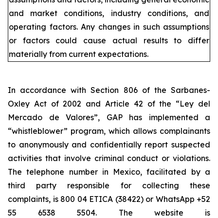
and market conditions, industry conditions, and
operating factors. Any changes in such assumptions
or factors could cause actual results to differ
materially from current expectations.
In accordance with Section 806 of the Sarbanes-
Oxley Act of 2002 and Article 42 of the “Ley del
Mercado de Valores”, GAP has implemented a
“whistleblower” program, which allows complainants
to anonymously and confidentially report suspected
activities that involve criminal conduct or violations.
The telephone number in Mexico, facilitated by a
third party responsible for collecting these
complaints, is 800 04 ETICA (38422) or WhatsApp +52
55 6538 5504. The website is