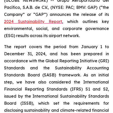
(GLOBE NEWSWIRE) -- Grupo Aeroportuario del
Pacífico, S.A.B. de C.V., (NYSE: PAC; BMV: GAP) (“the
Company” or “GAP”) announces the release of its
2024 Sustainability Report
, which outlines key
environmental, social, and corporate governance
(ESG) results across its airport network.
The report covers the period from January 1 to
December 31, 2024, and has been prepared in
accordance with the Global Reporting Initiative
(GRI)
Standards and the Sustainability Accounting
Standards Board
(SASB)
framework. As an initial
step, we have also considered the International
Financial Reporting Standards
(IFRS)
S1 and S2,
issued by the International Sustainability Standards
Board
(ISSB)
, which set the requirements for
disclosing sustainability and climate-related financial