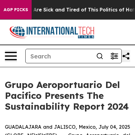
 “People Are Sick and Tired of This Politics of Hatred
AGP PICKS
Grupo Aeroportuario Del
Pacifico Presents The
Sustainability Report 2024
GUADALAJARA and JALISCO, Mexico, July 04, 2025