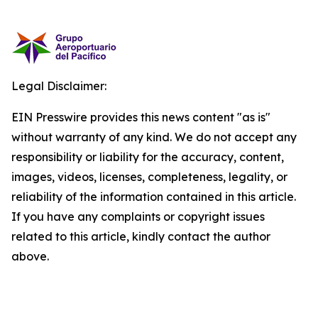
Legal Disclaimer:
EIN Presswire provides this news content "as is"
without warranty of any kind. We do not accept any
responsibility or liability for the accuracy, content,
images, videos, licenses, completeness, legality, or
reliability of the information contained in this article.
If you have any complaints or copyright issues
related to this article, kindly contact the author
above.