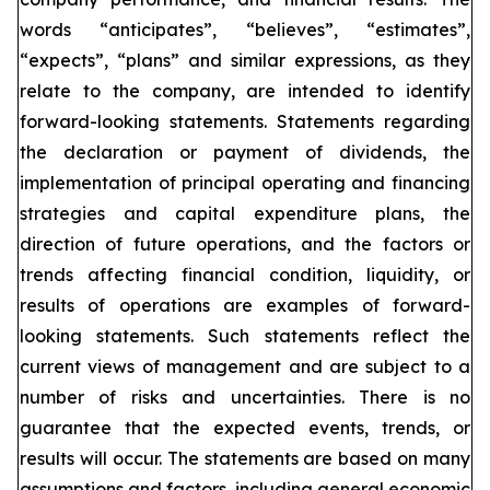
words “anticipates”, “believes”, “estimates”,
“expects”, “plans” and similar expressions, as they
relate to the company, are intended to identify
forward-looking statements. Statements regarding
the declaration or payment of dividends, the
implementation of principal operating and financing
strategies and capital expenditure plans, the
direction of future operations, and the factors or
trends affecting financial condition, liquidity, or
results of operations are examples of forward-
looking statements. Such statements reflect the
current views of management and are subject to a
number of risks and uncertainties. There is no
guarantee that the expected events, trends, or
results will occur. The statements are based on many
assumptions and factors, including general economic