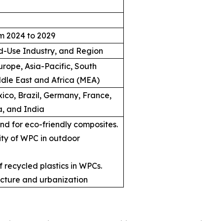
m 2024 to 2029
d-Use Industry, and Region
rope, Asia-Pacific, South
dle East and Africa (MEA)
ico, Brazil, Germany, France,
a, and India
d for eco-friendly composites.
ity of WPC in outdoor
 recycled plastics in WPCs.
ructure and urbanization