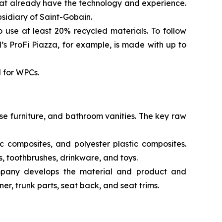
hat already have the technology and experience.
sidiary of Saint-Gobain.
to use at least 20% recycled materials. To follow
 ProFi Piazza, for example, is made with up to
d for WPCs.
se furniture, and bathroom vanities. The key raw
 composites, and polyester plastic composites.
s, toothbrushes, drinkware, and toys.
mpany develops the material and product and
er, trunk parts, seat back, and seat trims.