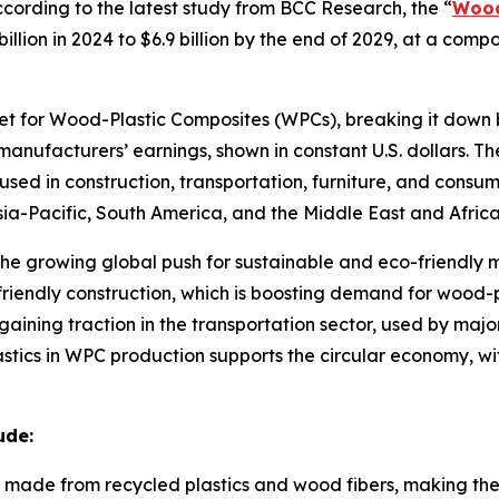
rding to the latest study from BCC Research, the “
Wood
billion in 2024 to $6.9 billion by the end of 2029, at a c
ket for Wood-Plastic Composites (WPCs), breaking it down 
manufacturers’ earnings, shown in constant U.S. dollars. T
used in construction, transportation, furniture, and consu
ia-Pacific, South America, and the Middle East and Africa
o the growing global push for sustainable and eco-friendly
o-friendly construction, which is boosting demand for wood
aining traction in the transportation sector, used by majo
astics in WPC production supports the circular economy, w
ude:
made from recycled plastics and wood fibers, making them 