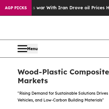
As war With Iran Drove oil Prices Higher, Trump
AGP PICKS
Menu
Wood-Plastic Composites
Markets
"Rising Demand for Sustainable Solutions Drives
Vehicles, and Low-Carbon Building Materials"