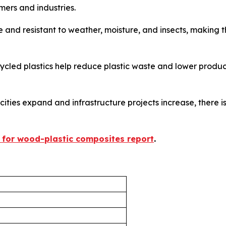
mers and industries.
 and resistant to weather, moisture, and insects, making 
led plastics help reduce plastic waste and lower producti
 cities expand and infrastructure projects increase, there 
 for wood-plastic composites report
.