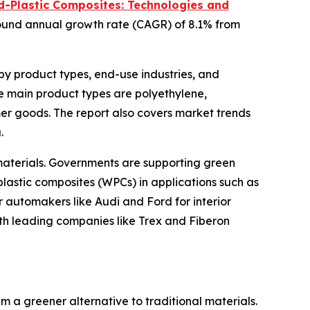
-Plastic Composites: Technologies and
ompound annual growth rate (CAGR) of 8.1% from
by product types, end-use industries, and
he main product types are polyethylene,
mer goods. The report also covers market trends
.
 materials. Governments are supporting green
-plastic composites (WPCs) in applications such as
r automakers like Audi and Ford for interior
ith leading companies like Trex and Fiberon
a greener alternative to traditional materials.