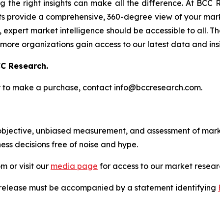
g the right insights can make all the difference. At BCC
s provide a comprehensive, 360-degree view of your marke
expert market intelligence should be accessible to all. Tha
more organizations gain access to our latest data and insi
C Research.
s or to make a purchase, contact info@bccresearch.com.
bjective, unbiased measurement, and assessment of marke
ess decisions free of noise and hype.
m or visit our
media page
for access to our market researc
s release must be accompanied by a statement identifying