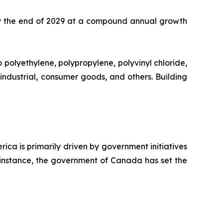
y the end of 2029 at a compound annual growth
 polyethylene, polypropylene, polyvinyl chloride,
 industrial, consumer goods, and others. Building
ca is primarily driven by government initiatives
r instance, the government of Canada has set the