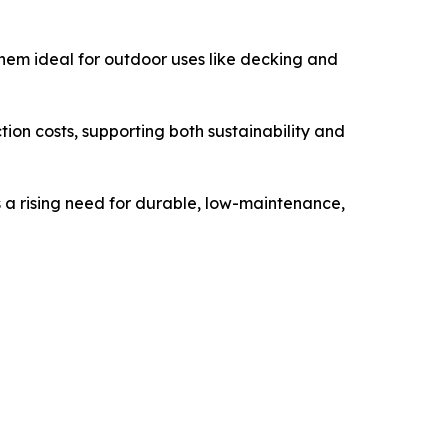
them ideal for outdoor uses like decking and
on costs, supporting both sustainability and
is a rising need for durable, low-maintenance,