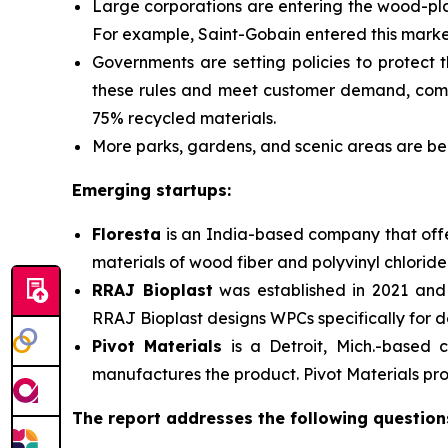
Large corporations are entering the wood-pl
For example, Saint-Gobain entered this market
Governments are
setting policies to protect
these rules and meet customer demand, compa
75% recycled materials.
More parks, gardens, and scenic areas are bei
Emerging startups:
Floresta
is an India-based company that offer
materials of wood fiber and polyvinyl chloride
RRAJ Bioplast
was established in 2021 and 
RRAJ Bioplast designs WPCs specifically for de
Pivot Materials
is a
Detroit, Mich.-based
manufactures the product. Pivot Materials prod
The report addresses the following question