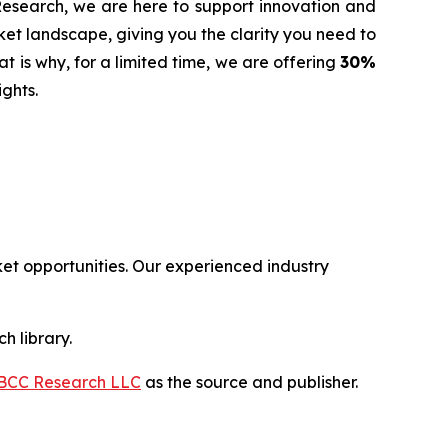
 Research, we are here to support innovation and
t landscape, giving you the clarity you need to
t is why, for a limited time, we are offering
30%
ghts.
t opportunities. Our experienced industry
h library.
BCC Research LLC
as the source and publisher.