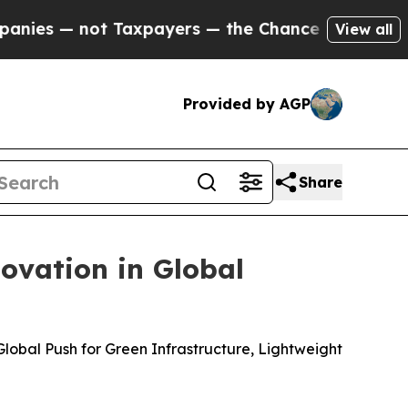
 Taxpayers — the Chance to Cash in on Publicly 
View all
Provided by AGP
Share
ovation in Global
lobal Push for Green Infrastructure, Lightweight