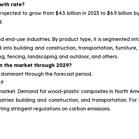
owth rate?
ojected to grow from $4.5 billion in 2023 to $6.9 billion
b
d.
end-use industries. By product type, it is segmented into
into building and construction, transportation, furniture,
ng, fencing, landscaping and outdoor, and others.
n the market through 2029?
 dominant through the forecast period.
e?
market. Demand for wood-plastic composites in North Ameri
stries: building and construction, and transportation. Fo
ting stringent regulations on carbon emissions.