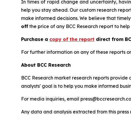
In times of rapid change and uncertainty, havin
help you stay ahead. Our custom research report
make informed decisions. We believe that timely, 
off
the price of any BCC Research report to help 
Purchase a
copy of the report
direct from BC
For further information on any of these report
About BCC Research
BCC Research market research reports provide o
analysts' goal is to help you make informed busin
For media inquiries, email press@bccresearch.co
Any data and analysis extracted from this pres