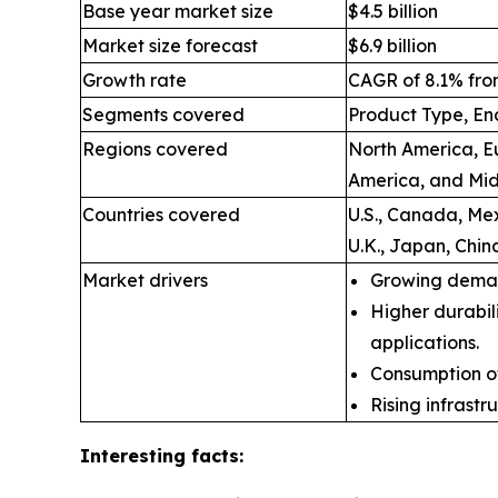
Base year market size
$4.5 billion
Market size forecast
$6.9 billion
Growth rate
CAGR of 8.1% fro
Segments covered
Product Type, En
Regions covered
North America, Eu
America, and Mid
Countries covered
U.S., Canada, Mex
U.K., Japan, Chin
Market drivers
Growing deman
Higher durabil
applications.
Consumption of
Rising infrast
Interesting facts: