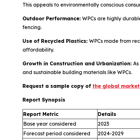
This appeals to environmentally conscious consu
Outdoor Performance:
WPCs are highly durable
fencing.
Use of Recycled Plastics:
WPCs made from recyc
affordability.
Growth in Construction and Urbanization:
As
and sustainable building materials like WPCs.
Request a sample copy of
the global market
Report Synopsis
Report Metric
Details
Base year considered
2023
Forecast period considered
2024-2029