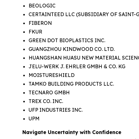
BEOLOGIC
CERTAINTEED LLC
(SUBSIDIARY OF SAINT-
FIBERON
FKUR
GREEN DOT BIOPLASTICS INC.
GUANGZHOU KINDWOOD CO. LTD.
HUANGSHAN HUASU NEW MATERIAL SCIENC
JELU-WERK J. EHRLER GMBH & CO. KG
MOISTURESHIELD
TAMKO BUILDING PRODUCTS LLC.
TECNARO GMBH
TREX CO. INC.
UFP INDUSTRIES INC.
UPM
Navigate Uncertainty with Confidence