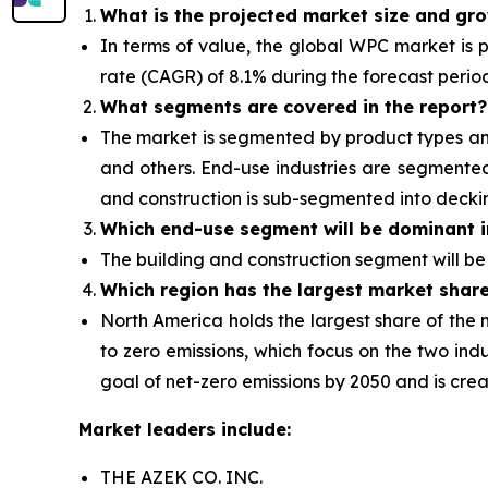
What is the projected market size and gr
In terms of value, the global WPC market is pr
rate (CAGR) of 8.1% during the forecast perio
What segments are covered in the report?
The market is segmented by product types and 
and others. End-use industries are segmented 
and construction is sub-segmented into decki
Which end-use segment will be dominant i
The building and construction segment will
be
Which region has the largest market shar
North America holds the largest share of the 
to zero emissions, which focus on
the two indu
goal of net-zero emissions by 2050 and is crea
Market leaders include:
THE AZEK CO. INC.