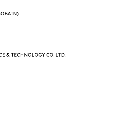
GOBAIN)
E & TECHNOLOGY CO. LTD.