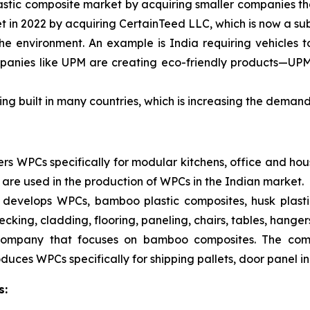
astic composite market by acquiring smaller companies t
 in 2022 by acquiring CertainTeed LLC, which is now a sub
 the environment. An example is India requiring vehicles 
nies like UPM are creating eco-friendly products—UPM’s
ng built in many countries, which is increasing the deman
s WPCs specifically for modular kitchens, office and hou
 are used in the production of WPCs in the Indian market.
develops WPCs, bamboo plastic composites, husk plastic
cking, cladding, flooring, paneling, chairs, tables, hanger
 company that focuses on bamboo composites. The co
uces WPCs specifically for shipping pallets, door panel inn
s: