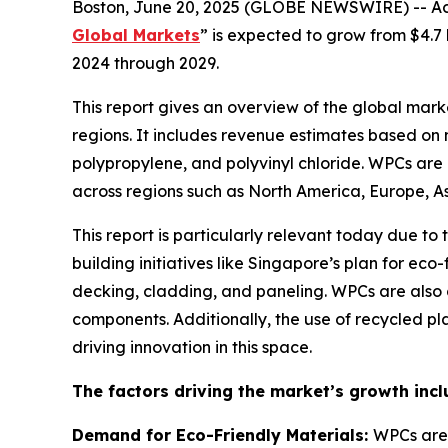
Boston, June 20, 2025 (GLOBE NEWSWIRE) -- Acco
Global Markets
” is expected to grow from $4.7 
2024 through 2029.
This report gives an overview of the global mar
regions. It includes revenue estimates based on 
polypropylene, and polyvinyl chloride. WPCs are 
across regions such as North America, Europe, As
This report is particularly relevant today due t
building initiatives like Singapore’s plan for ec
decking, cladding, and paneling. WPCs are also g
components. Additionally, the use of recycled pl
driving innovation in this space.
The factors driving the market’s growth incl
Demand for Eco-Friendly Materials:
WPCs are 