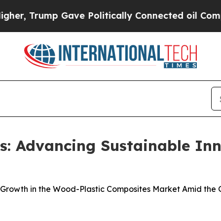
 Gave Politically Connected oil Companies — not
: Advancing Sustainable Inn
 Growth in the Wood-Plastic Composites Market Amid the G