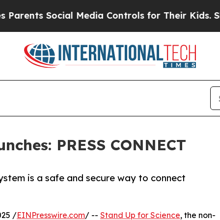
nts Social Media Controls for Their Kids. Should 
Launches: PRESS CONNECT
ystem is a safe and secure way to connect
25 /
EINPresswire.com
/ --
Stand Up for Science
, the non-