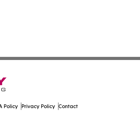
 Policy
Privacy Policy
Contact
mes. All Rights Reserved.