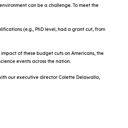
cal environment can be a challenge. To meet the
ications (e.g., PhD level, had a grant cut, from
 impact of these budget cuts on Americans, the
science events across the nation.
ith our executive director Colette Delawalla,