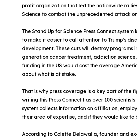
profit organization that led the nationwide ralli
Science to combat the unprecedented attack on 
The Stand Up for Science Press Connect system is
to make it easier to call attention to Trump’s di
development. These cuts will destroy programs i
generation cancer treatment, addiction science, 
funding in the US would cost the average Ameri
about what is at stake.
That is why press coverage is a key part of the f
writing this Press Connect has over 100 scientis
system collects information on affiliation, empl
their area of expertise, and if they would like t
According to Colette Delawalla, founder and exe