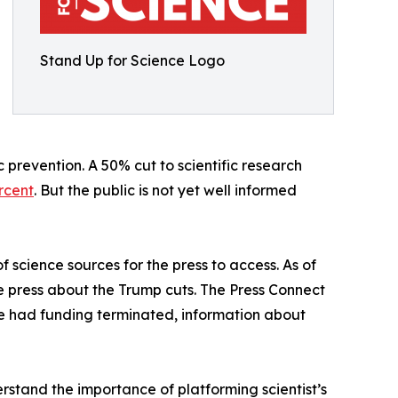
Stand Up for Science Logo
 prevention. A 50% cut to scientific research
rcent
. But the public is not yet well informed
f science sources for the press to access. As of
he press about the Trump cuts. The Press Connect
ave had funding terminated, information about
stand the importance of platforming scientist’s