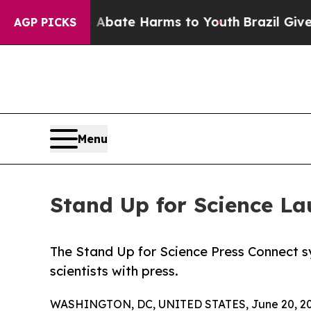
n Fund to Abate Harms to Youth
Brazil Gives Pare
AGP PICKS
Menu
Stand Up for Science 
The Stand Up for Science Press Connect s
scientists with press.
WASHINGTON, DC, UNITED STATES, June 20, 20