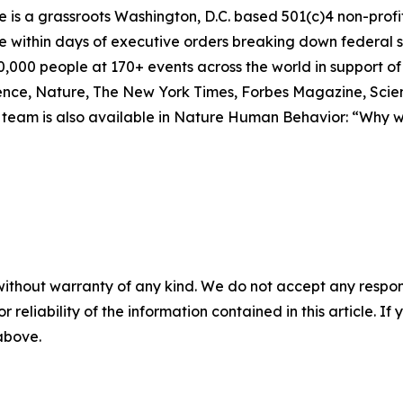
 is a grassroots Washington, D.C. based 501(c)4 non-profit 
within days of executive orders breaking down federal sc
50,000 people at 170+ events across the world in support o
cience, Nature, The New York Times, Forbes Magazine, Scie
p team is also available in Nature Human Behavior: “Why w
without warranty of any kind. We do not accept any responsib
r reliability of the information contained in this article. I
 above.