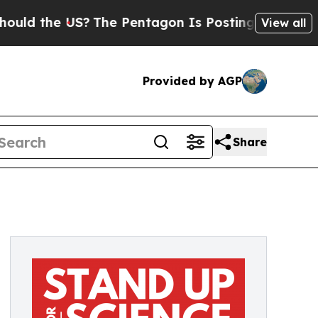
the US?
The Pentagon Is Posting Cryptic Biblica
View all
Provided by AGP
Share