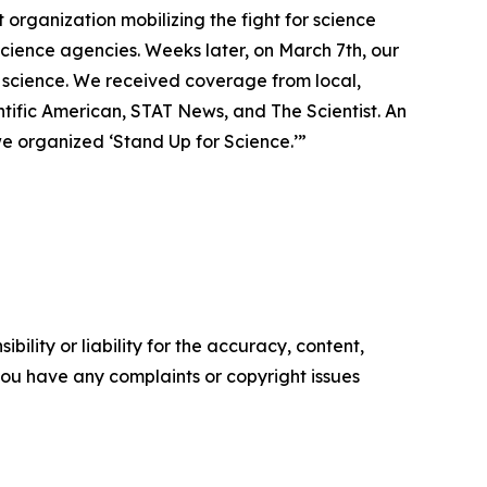
organization mobilizing the fight for science
ience agencies. Weeks later, on March 7th, our
f science. We received coverage from local,
ntific American, STAT News, and The Scientist. An
e organized ‘Stand Up for Science.’”
ility or liability for the accuracy, content,
f you have any complaints or copyright issues