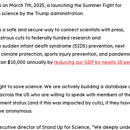
es on March 7th, 2025, is launching the Summer Fight for
science by the Trump administration.
 a safe and secure way to connect scientists with press,
sastrous cuts to federally funded research and
n sudden infant death syndrome (SIDS) prevention, next
climate protection, sports injury prevention, and pandemic
can $10,000 annually by
reducing our GDP by nearly 10 pe
ight to save science. We are actively building a database o
ts across the US who are willing to speak with members of t
oyment status (and if this was impacted by cuts), if they h
o be anonymous.
cutive director of Stand Up for Science, “We deeply under