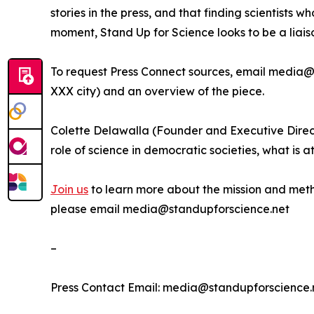
stories in the press, and that finding scientists 
moment, Stand Up for Science looks to be a liais
To request Press Connect sources, email media@st
XXX city) and an overview of the piece.
Colette Delawalla (Founder and Executive Direct
role of science in democratic societies, what is 
Join us
to learn more about the mission and metho
please email media@standupforscience.net
–
Press Contact Email: media@standupforscience.ne