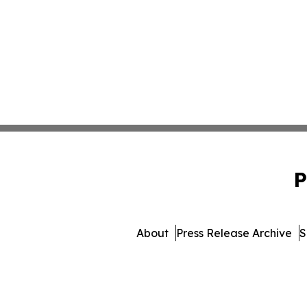
P
About
Press Release Archive
S
© 1995-2026 Newsmatics I