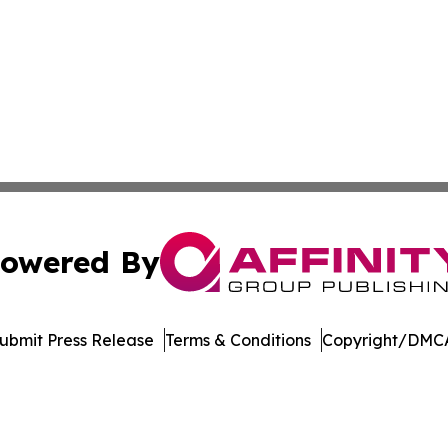
owered By
ubmit Press Release
Terms & Conditions
Copyright/DMCA
nc. dba Affinity Group Publishing & International Tech Ti
Cookie Settings / Your Privacy Choices