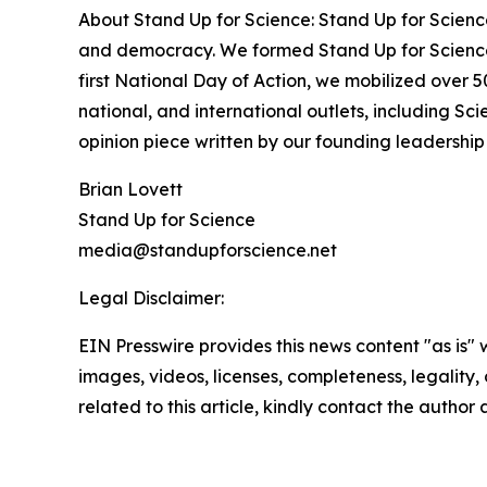
About Stand Up for Science: Stand Up for Science
and democracy. We formed Stand Up for Science 
first National Day of Action, we mobilized over 
national, and international outlets, including S
opinion piece written by our founding leadershi
Brian Lovett
Stand Up for Science
media@standupforscience.net
Legal Disclaimer:
EIN Presswire provides this news content "as is" 
images, videos, licenses, completeness, legality, o
related to this article, kindly contact the author