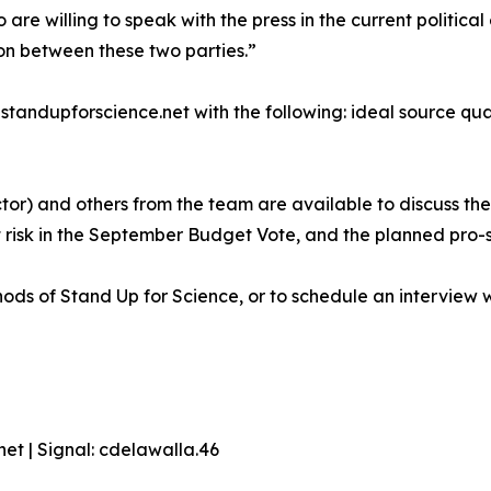
who are willing to speak with the press in the current politi
on between these two parties.”
andupforscience.net with the following: ideal source qualif
or) and others from the team are available to discuss the
at risk in the September Budget Vote, and the planned pro-
ds of Stand Up for Science, or to schedule an interview w
t | Signal: cdelawalla.46