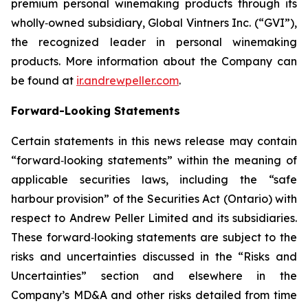
premium personal winemaking products through its
wholly‐owned subsidiary, Global Vintners Inc. (“GVI”),
the recognized leader in personal winemaking
products. More information about the Company can
be found at
ir.andrewpeller.com
.
Forward-Looking Statements
Certain statements in this news release may contain
“forward‐looking statements” within the meaning of
applicable securities laws, including the “safe
harbour provision” of the Securities Act (Ontario) with
respect to Andrew Peller Limited and its subsidiaries.
These forward‐looking statements are subject to the
risks and uncertainties discussed in the “Risks and
Uncertainties” section and elsewhere in the
Company’s MD&A and other risks detailed from time