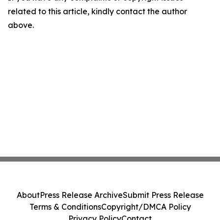
related to this article, kindly contact the author
above.
About
Press Release Archive
Submit Press Release
Terms & Conditions
Copyright/DMCA Policy
Privacy Policy
Contact