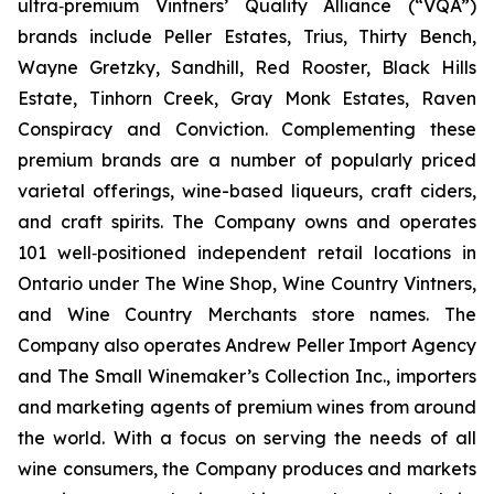
ultra‐premium Vintners’ Quality Alliance (“VQA”)
brands include Peller Estates, Trius, Thirty Bench,
Wayne Gretzky, Sandhill, Red Rooster, Black Hills
Estate, Tinhorn Creek, Gray Monk Estates, Raven
Conspiracy and Conviction. Complementing these
premium brands are a number of popularly priced
varietal offerings, wine-based liqueurs, craft ciders,
and craft spirits. The Company owns and operates
101 well‐positioned independent retail locations in
Ontario under The Wine Shop, Wine Country Vintners,
and Wine Country Merchants store names. The
Company also operates Andrew Peller Import Agency
and The Small Winemaker’s Collection Inc., importers
and marketing agents of premium wines from around
the world. With a focus on serving the needs of all
wine consumers, the Company produces and markets