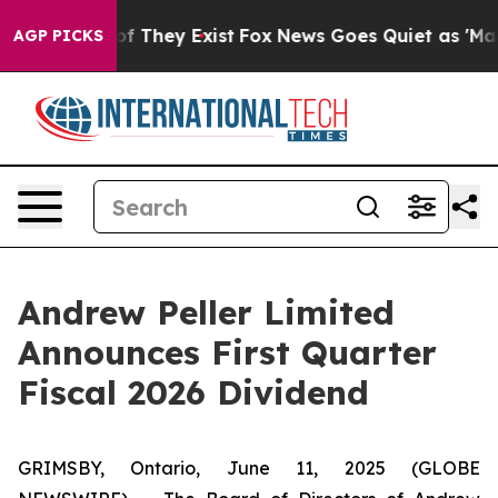
rs no Proof They Exist
Fox News Goes Quiet as 'Maga M
AGP PICKS
Andrew Peller Limited
Announces First Quarter
Fiscal 2026 Dividend
GRIMSBY, Ontario, June 11, 2025 (GLOBE