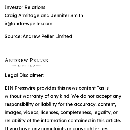
Investor Relations
Craig Armitage and Jennifer Smith
ir@andrewpeller.com
Source: Andrew Peller Limited
Legal Disclaimer:
EIN Presswire provides this news content "as is"
without warranty of any kind. We do not accept any
responsibility or liability for the accuracy, content,
images, videos, licenses, completeness, legality, or
reliability of the information contained in this article.
If you have any complaints or copyright issues