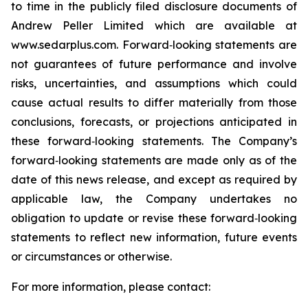
to time in the publicly filed disclosure documents of
Andrew Peller Limited which are available at
www.sedarplus.com. Forward‐looking statements are
not guarantees of future performance and involve
risks, uncertainties, and assumptions which could
cause actual results to differ materially from those
conclusions, forecasts, or projections anticipated in
these forward‐looking statements. The Company’s
forward‐looking statements are made only as of the
date of this news release, and except as required by
applicable law, the Company undertakes no
obligation to update or revise these forward‐looking
statements to reflect new information, future events
or circumstances or otherwise.
For more information, please contact: