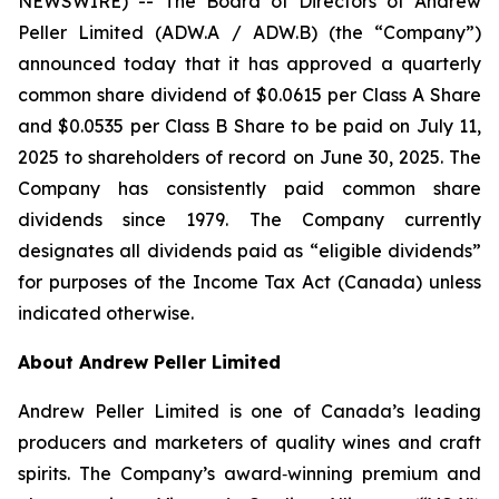
NEWSWIRE) -- The Board of Directors of Andrew
Peller Limited (ADW.A / ADW.B) (the “Company”)
announced today that it has approved a quarterly
common share dividend of $0.0615 per Class A Share
and $0.0535 per Class B Share to be paid on July 11,
2025 to shareholders of record on June 30, 2025. The
Company has consistently paid common share
dividends since 1979. The Company currently
designates all dividends paid as “eligible dividends”
for purposes of the Income Tax Act (Canada) unless
indicated otherwise.
About Andrew Peller Limited
Andrew Peller Limited is one of Canada’s leading
producers and marketers of quality wines and craft
spirits. The Company’s award‐winning premium and