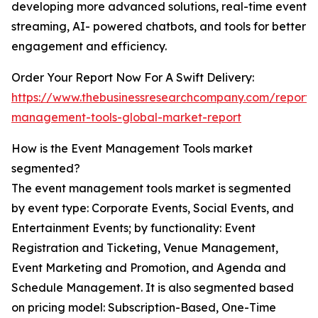
developing more advanced solutions, real-time event
streaming, AI- powered chatbots, and tools for better
engagement and efficiency.
Order Your Report Now For A Swift Delivery:
https://www.thebusinessresearchcompany.com/report/
management-tools-global-market-report
How is the Event Management Tools market
segmented?
The event management tools market is segmented
by event type: Corporate Events, Social Events, and
Entertainment Events; by functionality: Event
Registration and Ticketing, Venue Management,
Event Marketing and Promotion, and Agenda and
Schedule Management. It is also segmented based
on pricing model: Subscription-Based, One-Time