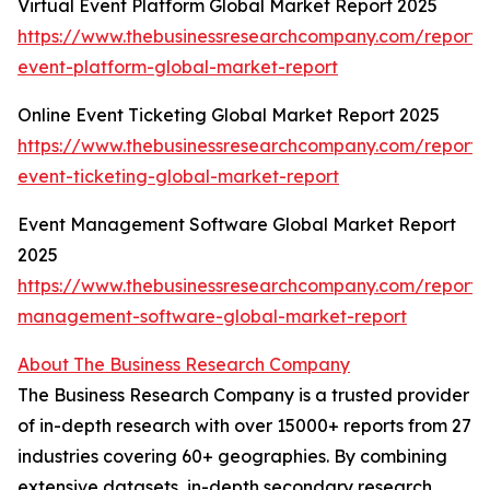
Virtual Event Platform Global Market Report 2025
https://www.thebusinessresearchcompany.com/report/v
event-platform-global-market-report
Online Event Ticketing Global Market Report 2025
https://www.thebusinessresearchcompany.com/report/o
event-ticketing-global-market-report
Event Management Software Global Market Report
2025
https://www.thebusinessresearchcompany.com/report/
management-software-global-market-report
About The Business Research Company
The Business Research Company is a trusted provider
of in-depth research with over 15000+ reports from 27
industries covering 60+ geographies. By combining
extensive datasets, in-depth secondary research,