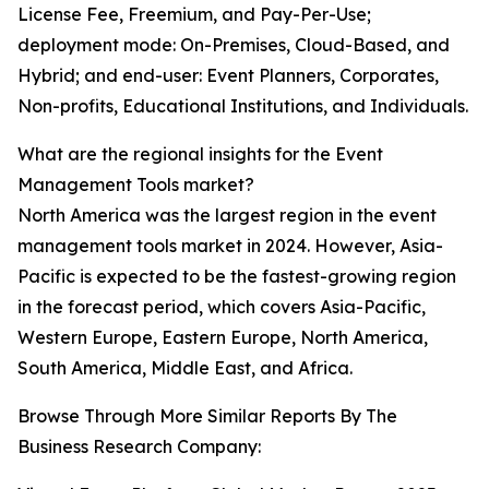
License Fee, Freemium, and Pay-Per-Use;
deployment mode: On-Premises, Cloud-Based, and
Hybrid; and end-user: Event Planners, Corporates,
Non-profits, Educational Institutions, and Individuals.
What are the regional insights for the Event
Management Tools market?
North America was the largest region in the event
management tools market in 2024. However, Asia-
Pacific is expected to be the fastest-growing region
in the forecast period, which covers Asia-Pacific,
Western Europe, Eastern Europe, North America,
South America, Middle East, and Africa.
Browse Through More Similar Reports By The
Business Research Company: