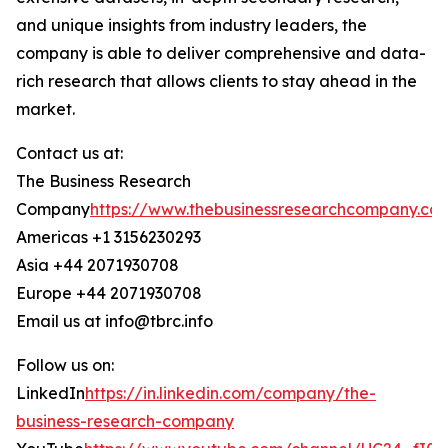
and unique insights from industry leaders, the
company is able to deliver comprehensive and data-
rich research that allows clients to stay ahead in the
market.
Contact us at:
The Business Research
Company
https://www.thebusinessresearchcompany.co
Americas +1 3156230293
Asia +44 2071930708
Europe +44 2071930708
Email us at info@tbrc.info
Follow us on:
LinkedIn
https://in.linkedin.com/company/the-
business-research-company