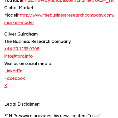
YouTube
https://www.youtube.com/channel/UC24_fI
Global Market
Model
https://www.thebusinessresearchcompany.com/g
market-model
Oliver Guirdham
The Business Research Company
+44 20 7193 0708
info@tbrc.info
Visit us on social media:
LinkedIn
Facebook
X
Legal Disclaimer:
EIN Presswire provides this news content "as is"