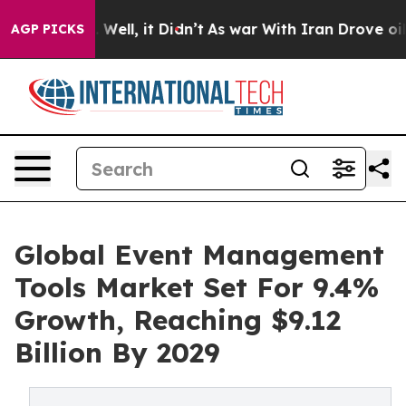
40%. Well, it Didn’t
As war With Iran Drove oil Price
AGP PICKS
Global Event Management
Tools Market Set For 9.4%
Growth, Reaching $9.12
Billion By 2029