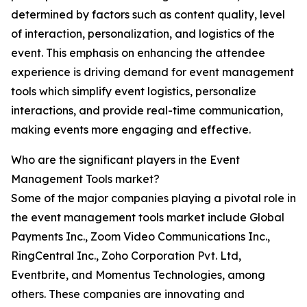
determined by factors such as content quality, level
of interaction, personalization, and logistics of the
event. This emphasis on enhancing the attendee
experience is driving demand for event management
tools which simplify event logistics, personalize
interactions, and provide real-time communication,
making events more engaging and effective.
Who are the significant players in the Event
Management Tools market?
Some of the major companies playing a pivotal role in
the event management tools market include Global
Payments Inc., Zoom Video Communications Inc.,
RingCentral Inc., Zoho Corporation Pvt. Ltd,
Eventbrite, and Momentus Technologies, among
others. These companies are innovating and