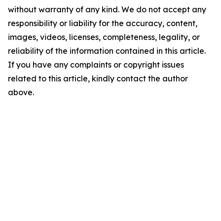
without warranty of any kind. We do not accept any
responsibility or liability for the accuracy, content,
images, videos, licenses, completeness, legality, or
reliability of the information contained in this article.
If you have any complaints or copyright issues
related to this article, kindly contact the author
above.