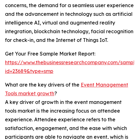
concerns, the demand for a seamless user experience
and the advancement in technology such as artificial
intelligence AI, virtual and augmented reality
integration, blockchain technology, facial recognition
for check-in, and the Internet of Things IoT.
Get Your Free Sample Market Report:
https://www.thebusinessresearchcompany.com/sample
id=23689&type=smp
What are the key drivers of the
Event Management
Tools market growth
?
A key driver of growth in the event management
tools market is the increasing focus on attendee
experience. Attendee experience refers to the
satisfaction, engagement, and the ease with which
participants are able to navigate an event, which is