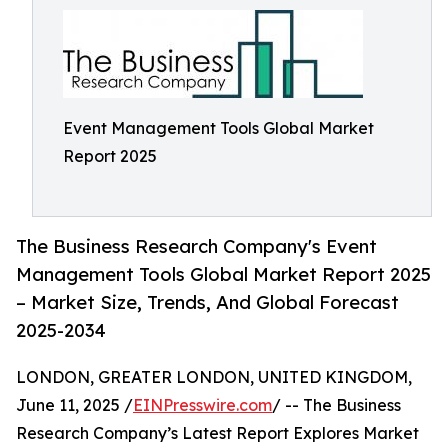
Event Management Tools Global Market
Report 2025
The Business Research Company's Event
Management Tools Global Market Report 2025
– Market Size, Trends, And Global Forecast
2025-2034
LONDON, GREATER LONDON, UNITED KINGDOM,
June 11, 2025 /
EINPresswire.com
/ -- The Business
Research Company’s Latest Report Explores Market