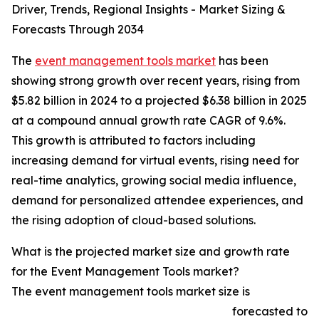
Driver, Trends, Regional Insights - Market Sizing &
Forecasts Through 2034
The
event management tools market
has been
showing strong growth over recent years, rising from
$5.82 billion in 2024 to a projected $6.38 billion in 2025
at a compound annual growth rate CAGR of 9.6%.
This growth is attributed to factors including
increasing demand for virtual events, rising need for
real-time analytics, growing social media influence,
demand for personalized attendee experiences, and
the rising adoption of cloud-based solutions.
What is the projected market size and growth rate
for the Event Management Tools market?
The event management tools market size is
forecasted to