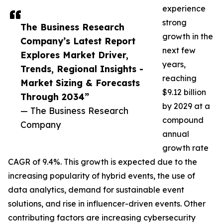
experience
strong
The Business Research
growth in the
Company’s Latest Report
next few
Explores Market Driver,
years,
Trends, Regional Insights -
reaching
Market Sizing & Forecasts
$9.12 billion
Through 2034”
by 2029 at a
— The Business Research
compound
Company
annual
growth rate
CAGR of 9.4%. This growth is expected due to the
increasing popularity of hybrid events, the use of
data analytics, demand for sustainable event
solutions, and rise in influencer-driven events. Other
contributing factors are increasing cybersecurity